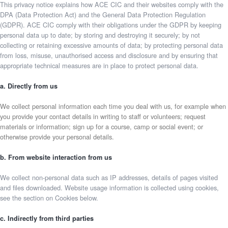
This privacy notice explains how ACE CIC and their websites comply with the
DPA (Data Protection Act) and the General Data Protection Regulation
(GDPR). ACE CIC comply with their obligations under the GDPR by keeping
personal data up to date; by storing and destroying it securely; by not
collecting or retaining excessive amounts of data; by protecting personal data
from loss, misuse, unauthorised access and disclosure and by ensuring that
appropriate technical measures are in place to protect personal data.
a. Directly from us
We collect personal information each time you deal with us, for example when
you provide your contact details in writing to staff or volunteers; request
materials or information; sign up for a course, camp or social event; or
otherwise provide your personal details.
b. From website interaction from us
We collect non-personal data such as IP addresses, details of pages visited
and files downloaded. Website usage information is collected using cookies,
see the section on Cookies below.
c. Indirectly from third parties