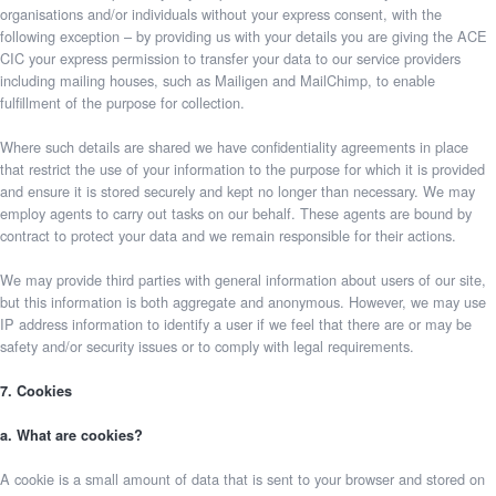
organisations and/or individuals without your express consent, with the
following exception – by providing us with your details you are giving the ACE
CIC your express permission to transfer your data to our service providers
including mailing houses, such as Mailigen and MailChimp, to enable
fulfillment of the purpose for collection.
Where such details are shared we have confidentiality agreements in place
that restrict the use of your information to the purpose for which it is provided
and ensure it is stored securely and kept no longer than necessary. We may
employ agents to carry out tasks on our behalf. These agents are bound by
contract to protect your data and we remain responsible for their actions.
We may provide third parties with general information about users of our site,
but this information is both aggregate and anonymous. However, we may use
IP address information to identify a user if we feel that there are or may be
safety and/or security issues or to comply with legal requirements.
7. Cookies
a. What are cookies?
A cookie is a small amount of data that is sent to your browser and stored on