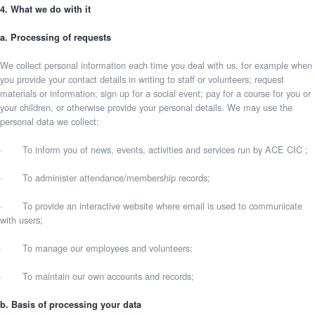
4. What we do with it
a. Processing of requests
We collect personal information each time you deal with us, for example when
you provide your contact details in writing to staff or volunteers; request
materials or information; sign up for a social event; pay for a course for you or
your children, or otherwise provide your personal details. We may use the
personal data we collect:
· To inform you of news, events, activities and services run by ACE CIC ;
· To administer attendance/membership records;
· To provide an interactive website where email is used to communicate
with users;
· To manage our employees and volunteers;
· To maintain our own accounts and records;
b. Basis of processing your data