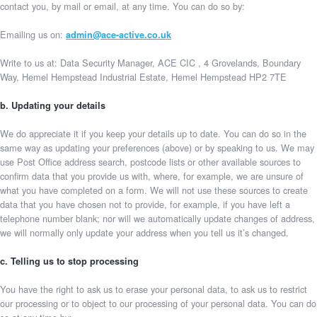
contact you, by mail or email, at any time. You can do so by:
Emailing us on:
admin@ace-active.co.uk
Write to us at: Data Security Manager, ACE CIC , 4 Grovelands, Boundary
Way, Hemel Hempstead Industrial Estate, Hemel Hempstead HP2 7TE
b. Updating your details
We do appreciate it if you keep your details up to date. You can do so in the
same way as updating your preferences (above) or by speaking to us. We may
use Post Office address search, postcode lists or other available sources to
confirm data that you provide us with, where, for example, we are unsure of
what you have completed on a form. We will not use these sources to create
data that you have chosen not to provide, for example, if you have left a
telephone number blank; nor will we automatically update changes of address,
we will normally only update your address when you tell us it’s changed.
c. Telling us to stop processing
You have the right to ask us to erase your personal data, to ask us to restrict
our processing or to object to our processing of your personal data. You can do