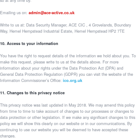
so at any time by:
Emailing us on:
admin@ace-active.co.uk
Write to us at: Data Security Manager, ACE CIC , 4 Grovelands, Boundary
Way, Hemel Hempstead Industrial Estate, Hemel Hempstead HP2 7TE
10. Access to your information
You have the right to request details of the information we hold about you. To
make this request, please write to us at the details above. For more
information about your rights under the Data Protection Act (DPA) and
General Data Protection Regulation (GDPR) you can visit the website of the
Information Commissioner’s Office:
ico.org.uk
11. Changes to this privacy notice
This privacy notice was last updated in May 2018. We may amend this policy
from time to time to take account of changes to our processes or changes to
data protection or other legislation. If we make any significant changes to this
policy we will show this clearly on our website or in our communications. By
continuing to use our website you will be deemed to have accepted these
changes.