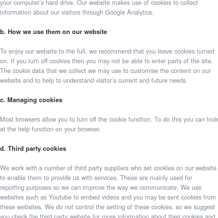
your computer’s hard drive. Our website makes use of cookies to collect
information about our visitors through Google Analytics.
b. How we use them on our website
To enjoy our website to the full, we recommend that you leave cookies turned
on. If you turn off cookies then you may not be able to enter parts of the site.
The cookie data that we collect we may use to customise the content on our
website and to help to understand visitor’s current and future needs
c. Managing cookies
Most browsers allow you to turn off the cookie function. To do this you can look
at the help function on your browser.
d. Third party cookies
We work with a number of third party suppliers who set cookies on our website
to enable them to provide us with services. These are mainly used for
reporting purposes so we can improve the way we communicate. We use
websites such as Youtube to embed videos and you may be sent cookies from
these websites. We do not control the setting of these cookies, so we suggest
you check the third party website for more information about their cookies and