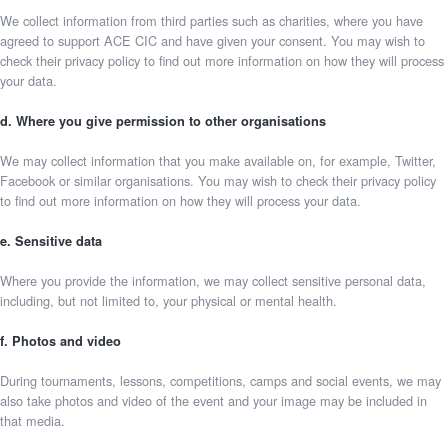
We collect information from third parties such as charities, where you have
agreed to support ACE CIC and have given your consent. You may wish to
check their privacy policy to find out more information on how they will process
your data.
d. Where you give permission to other organisations
We may collect information that you make available on, for example, Twitter,
Facebook or similar organisations. You may wish to check their privacy policy
to find out more information on how they will process your data.
e. Sensitive data
Where you provide the information, we may collect sensitive personal data,
including, but not limited to, your physical or mental health.
f. Photos and video
During tournaments, lessons, competitions, camps and social events, we may
also take photos and video of the event and your image may be included in
that media.