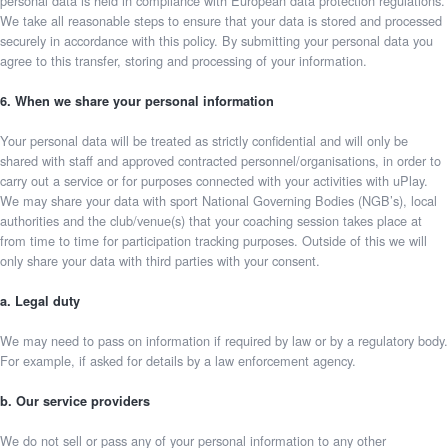
personal data is held in compliance with European data protection regulations.
We take all reasonable steps to ensure that your data is stored and processed
securely in accordance with this policy. By submitting your personal data you
agree to this transfer, storing and processing of your information.
6. When we share your personal information
Your personal data will be treated as strictly confidential and will only be
shared with staff and approved contracted personnel/organisations, in order to
carry out a service or for purposes connected with your activities with uPlay.
We may share your data with sport National Governing Bodies (NGB’s), local
authorities and the club/venue(s) that your coaching session takes place at
from time to time for participation tracking purposes. Outside of this we will
only share your data with third parties with your consent.
a. Legal duty
We may need to pass on information if required by law or by a regulatory body.
For example, if asked for details by a law enforcement agency.
b. Our service providers
We do not sell or pass any of your personal information to any other