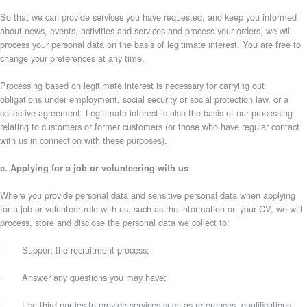
So that we can provide services you have requested, and keep you informed
about news, events, activities and services and process your orders, we will
process your personal data on the basis of legitimate interest. You are free to
change your preferences at any time.
Processing based on legitimate interest is necessary for carrying out
obligations under employment, social security or social protection law, or a
collective agreement. Legitimate interest is also the basis of our processing
relating to customers or former customers (or those who have regular contact
with us in connection with these purposes).
c. Applying for a job or volunteering with us
Where you provide personal data and sensitive personal data when applying
for a job or volunteer role with us, such as the information on your CV, we will
process, store and disclose the personal data we collect to:
· Support the recruitment process;
· Answer any questions you may have;
· Use third parties to provide services such as references, qualifications,