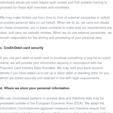
volunteers whose job roles require such access and that suitable training is
provided for these staff members and volunteers.
We may make limited use from time to time of external companies to collect
or process personal data on our behalf. When we do so, we carry out checks
on these companies, put in place contracts to make sure our requirements are
clear, and carry out periodic reviews. When we do use external companies, we
remain responsible for the storing and processing of your personal data.
c. Credit/Debit card security
If you use your debit or credit card to purchase something or pay for an event
online, we will process your information securely in accordance with the
Payment Card Industry Data Standard. We may hold your bank account
details if you have asked us to set up a direct debit or standing order for you,
which are stored securely and retained in line with legal requirements.
d. Where we store your personal information
We use cloud-based systems to process data and therefore data may be
processed outside of the European Economic Area (EEA). We adopt the
Information Commissioners approved measures and therefore ensure that