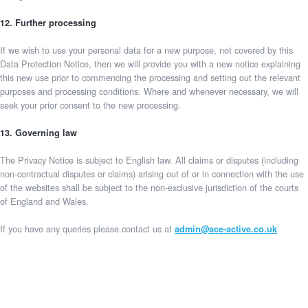
12. Further processing
If we wish to use your personal data for a new purpose, not covered by this
Data Protection Notice, then we will provide you with a new notice explaining
this new use prior to commencing the processing and setting out the relevant
purposes and processing conditions. Where and whenever necessary, we will
seek your prior consent to the new processing.
13. Governing law
The Privacy Notice is subject to English law. All claims or disputes (including
non-contractual disputes or claims) arising out of or in connection with the use
of the websites shall be subject to the non-exclusive jurisdiction of the courts
of England and Wales.
If you have any queries please contact us at
admin@ace-active.co.uk