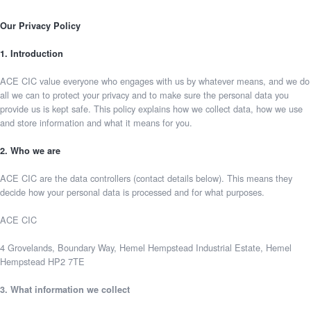
Our Privacy Policy
1. Introduction
ACE CIC value everyone who engages with us by whatever means, and we do
all we can to protect your privacy and to make sure the personal data you
provide us is kept safe. This policy explains how we collect data, how we use
and store information and what it means for you.
2. Who we are
ACE CIC are the data controllers (contact details below). This means they
decide how your personal data is processed and for what purposes.
ACE CIC
4 Grovelands, Boundary Way, Hemel Hempstead Industrial Estate, Hemel
Hempstead HP2 7TE
3. What information we collect