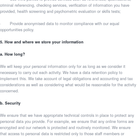
criminal referencing, checking services, verification of information you have
provided, health screening and psychometric evaluation or skills tests;
· Provide anonymised data to monitor compliance with our equal
opportunities policy.
5. How and where we store your information
a. How long?
We will keep your personal information only for as long as we consider it
necessary to carry out each activity. We have a data retention policy to
implement this. We take account of legal obligations and accounting and tax
considerations as well as considering what would be reasonable for the activity
concerned.
b. Security
We ensure that we have appropriate technical controls in place to protect any
personal data you provide. For example, we ensure that any online forms are
encrypted and our network is protected and routinely monitored. We ensure
that access to personal data is restricted only to those staff members or