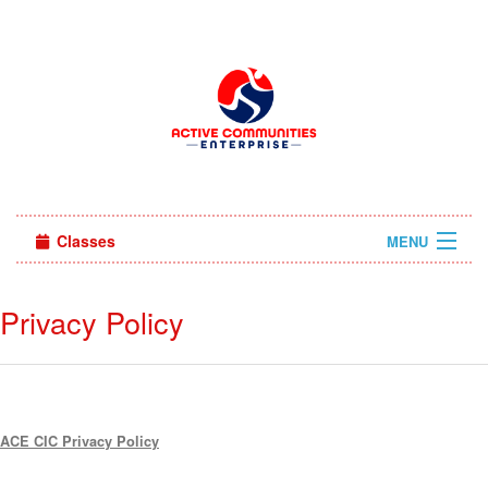
Classes
MENU
Sign in
Privacy Policy
About Us
ACE CIC Privacy Policy