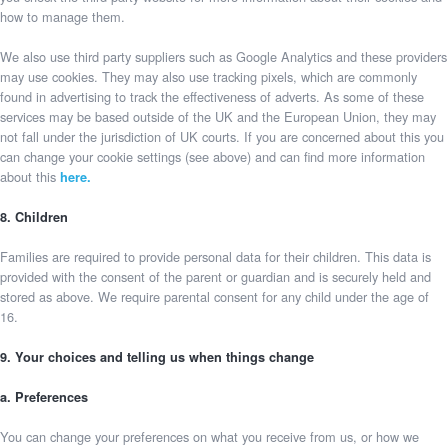
how to manage them.
We also use third party suppliers such as Google Analytics and these providers
may use cookies. They may also use tracking pixels, which are commonly
found in advertising to track the effectiveness of adverts. As some of these
services may be based outside of the UK and the European Union, they may
not fall under the jurisdiction of UK courts. If you are concerned about this you
can change your cookie settings (see above) and can find more information
about this
here.
8. Children
Families are required to provide personal data for their children. This data is
provided with the consent of the parent or guardian and is securely held and
stored as above. We require parental consent for any child under the age of
16.
9. Your choices and telling us when things change
a. Preferences
You can change your preferences on what you receive from us, or how we